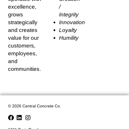
excellence,
/
grows
Integrity
strategically
Innovation
and creates
Loyalty
value for our
Humility
customers,
employees,
and
communities.
© 2026 Central Concrete Co.