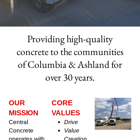
Providing high-quality
concrete to the communities
of Columbia & Ashland for
over 30 years.
OUR
CORE
MISSION
VALUES
Central
Drive
Concrete
Value
operates with
Creation